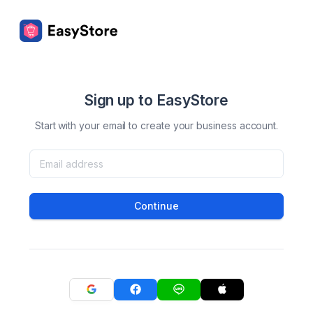
Sign up to EasyStore
Start with your email to create your business account.
Continue