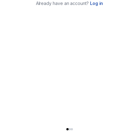
Already have an account?
Log in