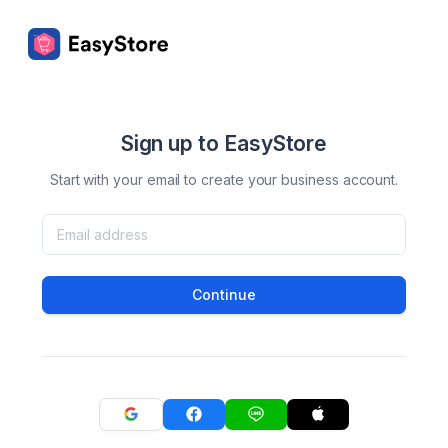
Sign up to EasyStore
Start with your email to create your business account.
Continue