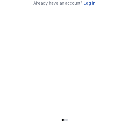
Already have an account?
Log in