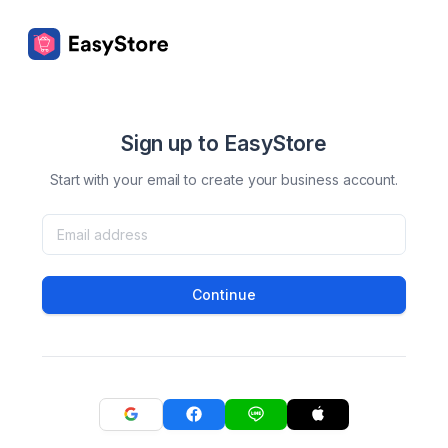
Sign up to EasyStore
Start with your email to create your business account.
Continue