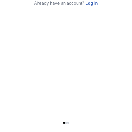
Already have an account?
Log in