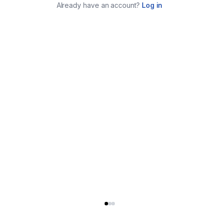
Already have an account?
Log in