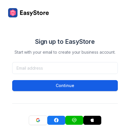
Sign up to EasyStore
Start with your email to create your business account.
Continue