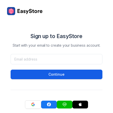
Sign up to EasyStore
Start with your email to create your business account.
Continue