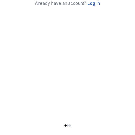
Already have an account?
Log in