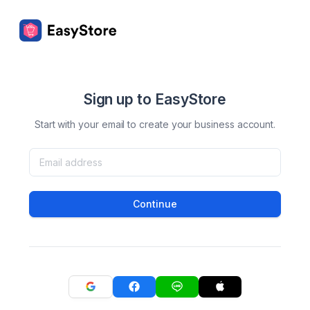
Sign up to EasyStore
Start with your email to create your business account.
Continue