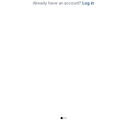
Already have an account?
Log in