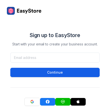
Sign up to EasyStore
Start with your email to create your business account.
Continue