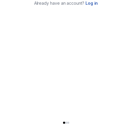
Already have an account?
Log in