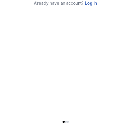
Already have an account?
Log in