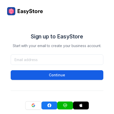
Sign up to EasyStore
Start with your email to create your business account.
Continue