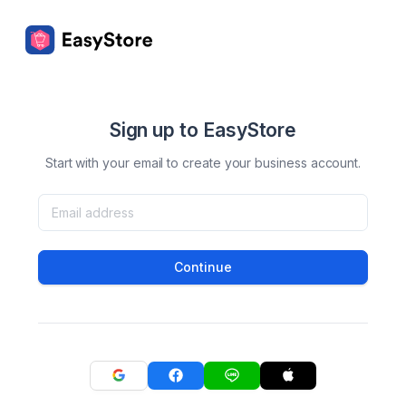
Sign up to EasyStore
Start with your email to create your business account.
Continue