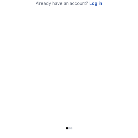
Already have an account?
Log in