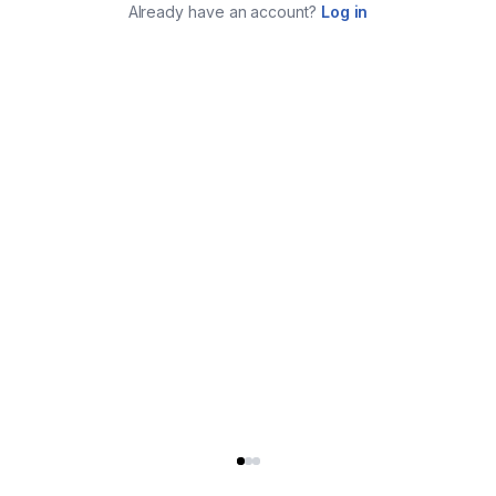
Already have an account?
Log in