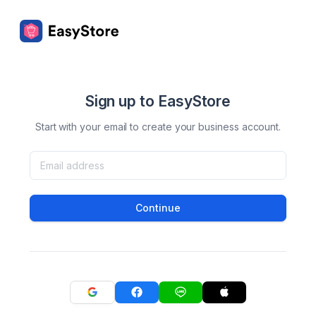
Sign up to EasyStore
Start with your email to create your business account.
Continue