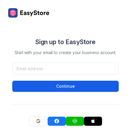
Sign up to EasyStore
Start with your email to create your business account.
Continue