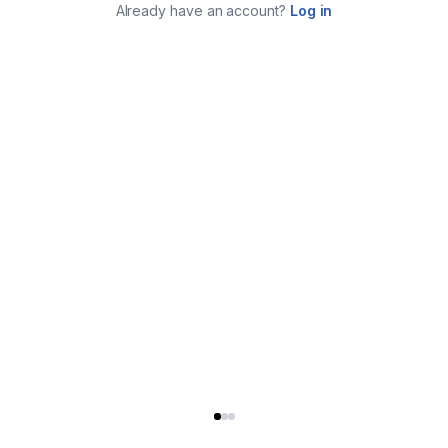
Already have an account?
Log in