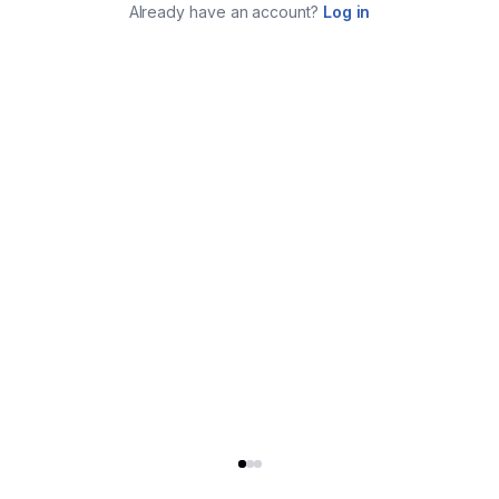
Already have an account?
Log in