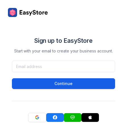
Sign up to EasyStore
Start with your email to create your business account.
Continue