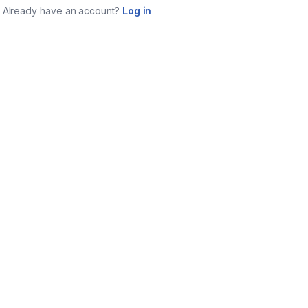
Already have an account?
Log in