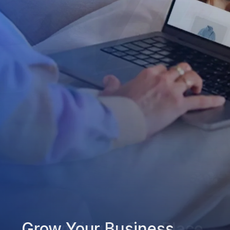
Grow Your Business