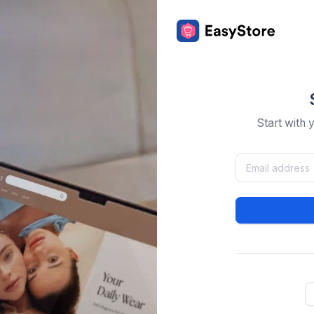
Start with 