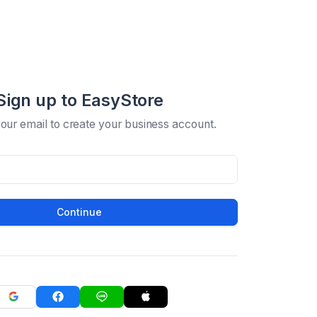
Sign up to EasyStore
your email to create your business account.
Continue