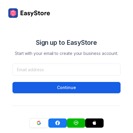
Sign up to EasyStore
Start with your email to create your business account.
Continue