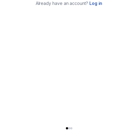
Already have an account?
Log in