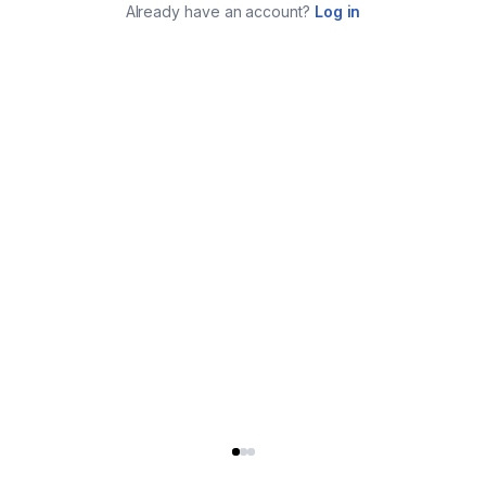
Already have an account?
Log in