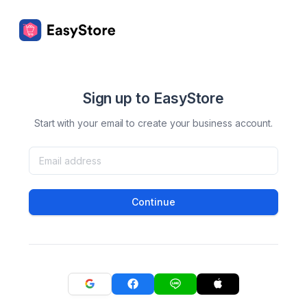
Sign up to EasyStore
Start with your email to create your business account.
Continue