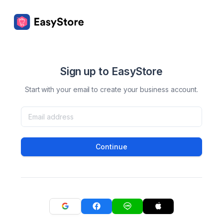
Sign up to EasyStore
Start with your email to create your business account.
Continue