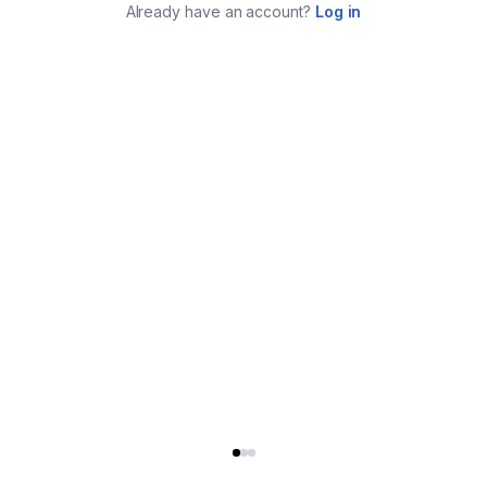
Already have an account?
Log in