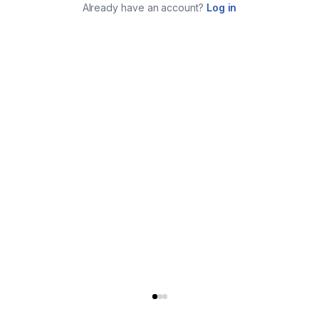
Already have an account?
Log in