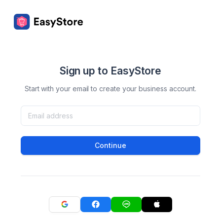
Sign up to EasyStore
Start with your email to create your business account.
Continue