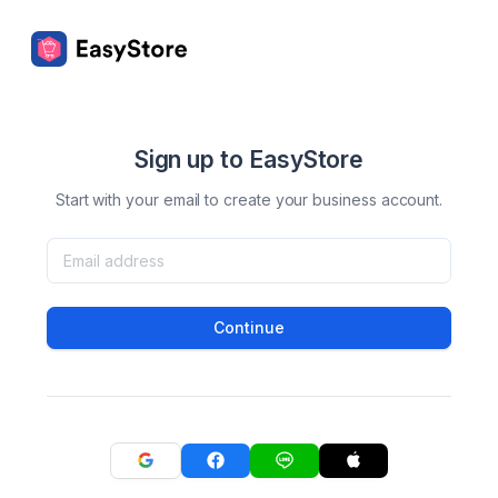
Sign up to EasyStore
Start with your email to create your business account.
Continue