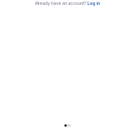
Already have an account?
Log in