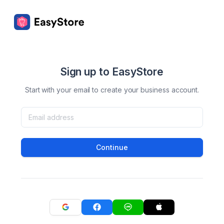
Sign up to EasyStore
Start with your email to create your business account.
Continue