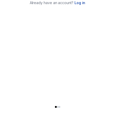
Already have an account?
Log in