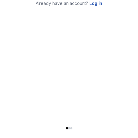
Already have an account?
Log in