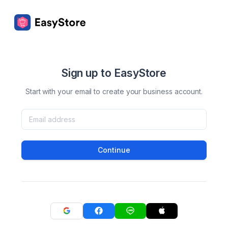
Sign up to EasyStore
Start with your email to create your business account.
Continue