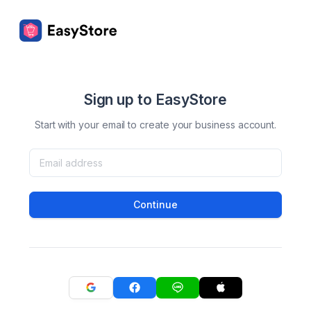
Sign up to EasyStore
Start with your email to create your business account.
Continue