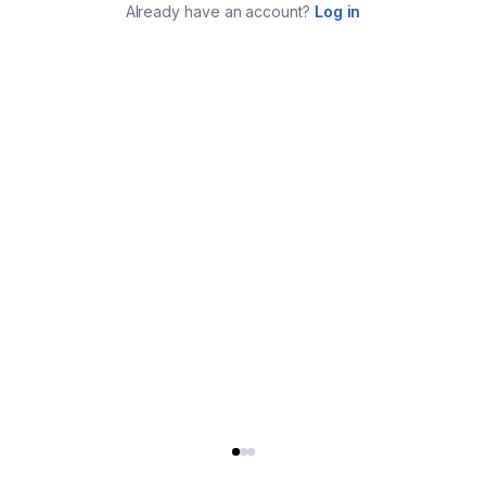
Already have an account?
Log in