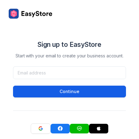
Sign up to EasyStore
Start with your email to create your business account.
Continue