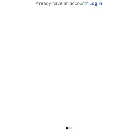
Already have an account?
Log in