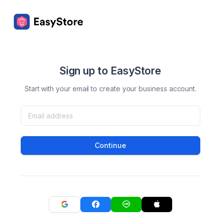
Sign up to EasyStore
Start with your email to create your business account.
Continue