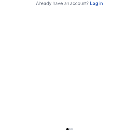
Already have an account?
Log in