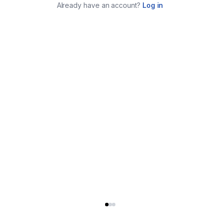
Already have an account?
Log in