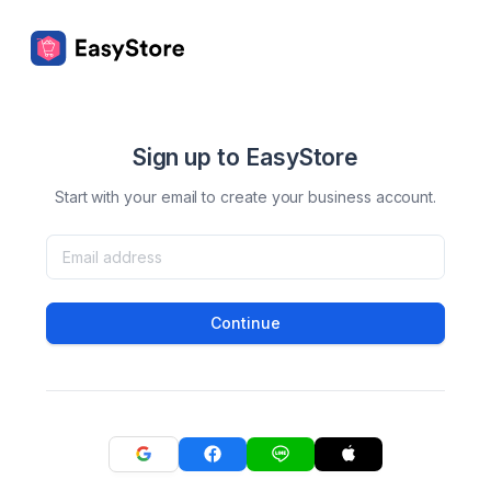
Sign up to EasyStore
Start with your email to create your business account.
Continue