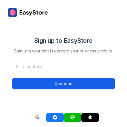
Sign up to EasyStore
Start with your email to create your business account.
Continue