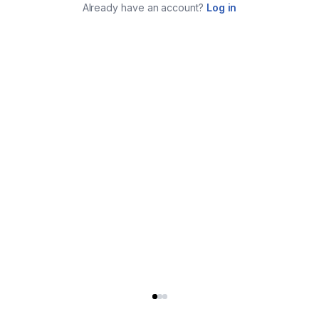
Already have an account?
Log in