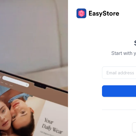
Start with 