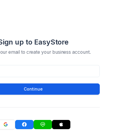
Sign up to EasyStore
your email to create your business account.
Continue