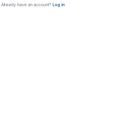
Already have an account?
Log in