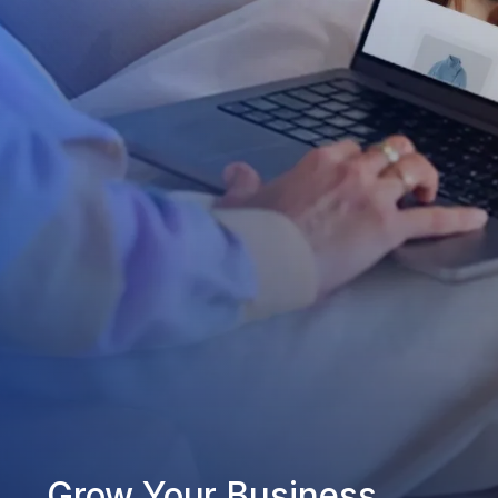
Grow Your Business