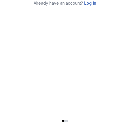
Already have an account?
Log in