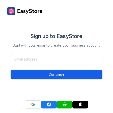
Sign up to EasyStore
Start with your email to create your business account.
Continue