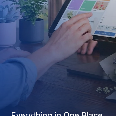
Everything in One Place