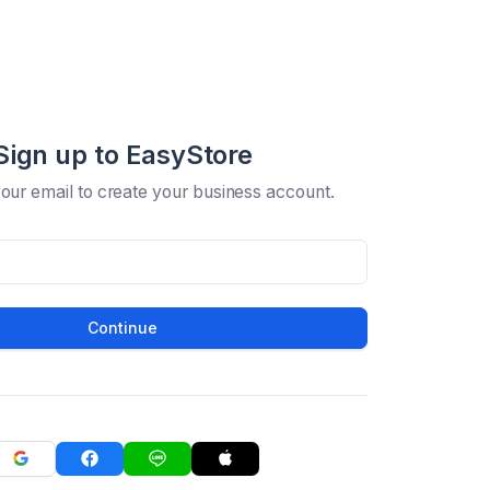
Sign up to EasyStore
your email to create your business account.
Continue