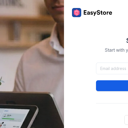
Start with 