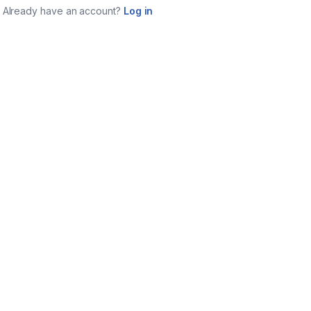
Already have an account?
Log in