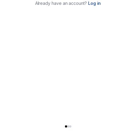
Already have an account?
Log in