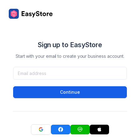
Sign up to EasyStore
Start with your email to create your business account.
Continue