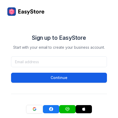
Sign up to EasyStore
Start with your email to create your business account.
Continue