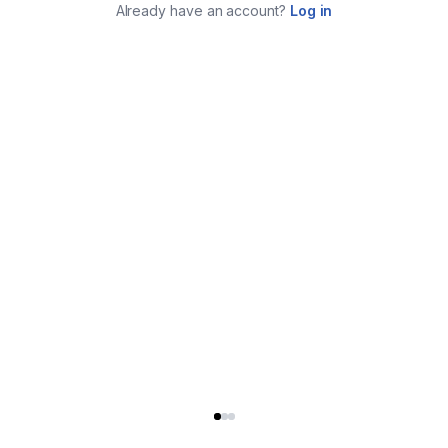
Already have an account?
Log in