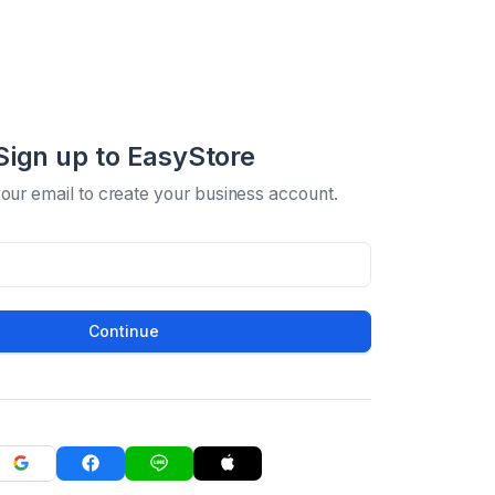
Sign up to EasyStore
your email to create your business account.
Continue