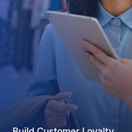
Build Customer Loyalty