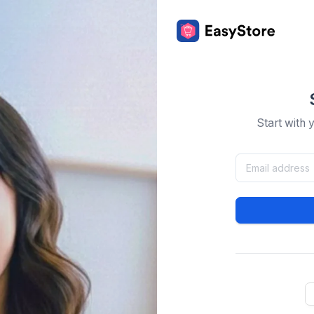
Start with 