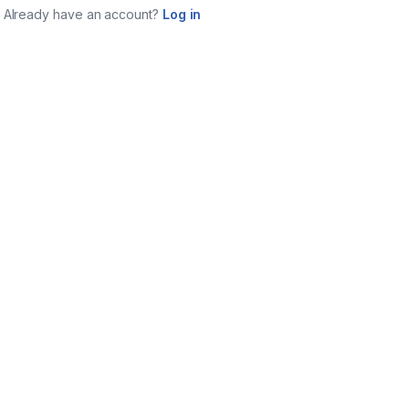
Already have an account?
Log in