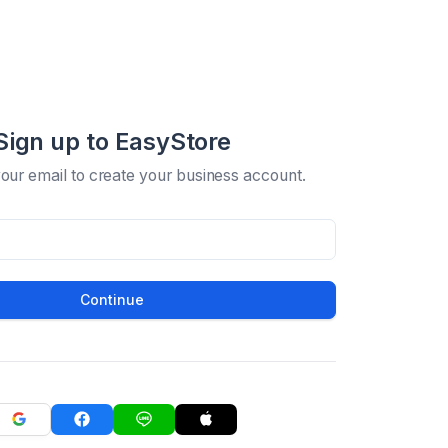
Sign up to EasyStore
your email to create your business account.
Continue