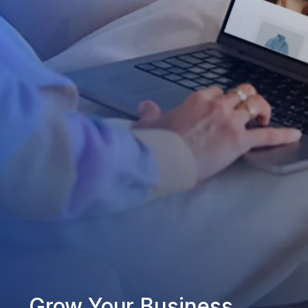
Grow Your Business