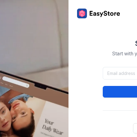
Start with 