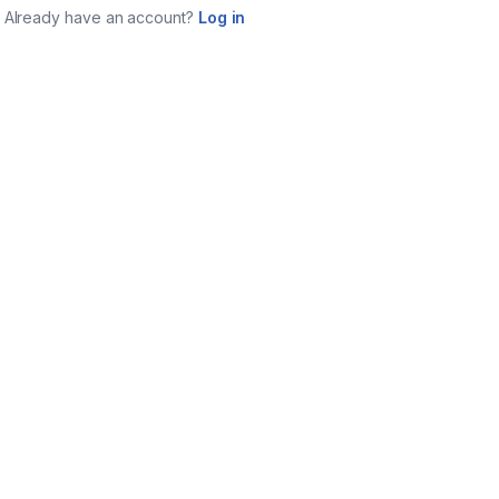
Already have an account?
Log in