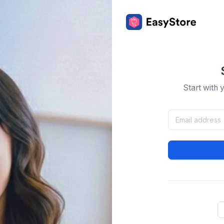
Start with 