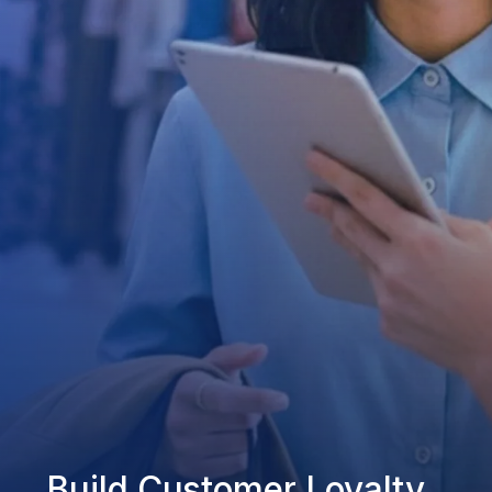
Build Customer Loyalty