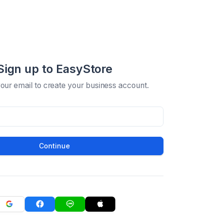
Sign up to EasyStore
your email to create your business account.
Continue