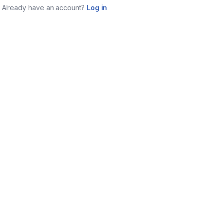
Already have an account?
Log in