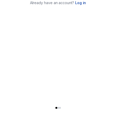
Already have an account?
Log in