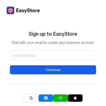
Sign up to EasyStore
Start with your email to create your business account.
Continue