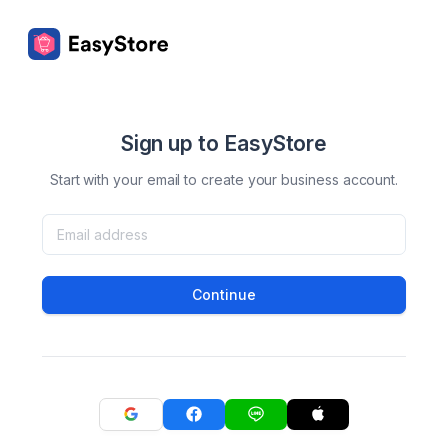
Sign up to EasyStore
Start with your email to create your business account.
Continue