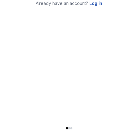
Already have an account?
Log in