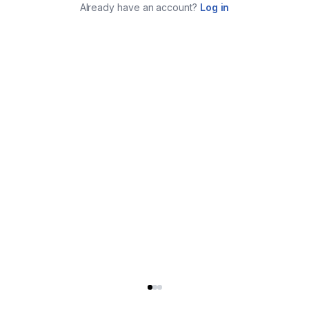
Already have an account?
Log in