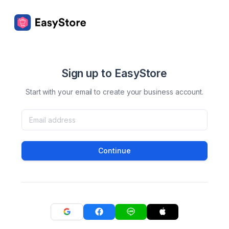
Sign up to EasyStore
Start with your email to create your business account.
Continue