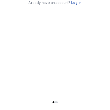
Already have an account?
Log in