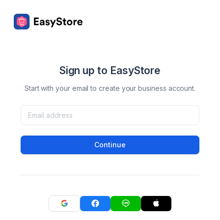
Sign up to EasyStore
Start with your email to create your business account.
Continue