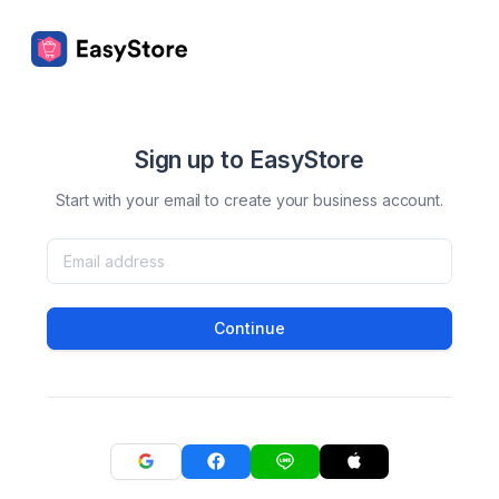
Sign up to EasyStore
Start with your email to create your business account.
Continue