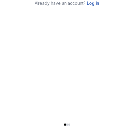
Already have an account?
Log in