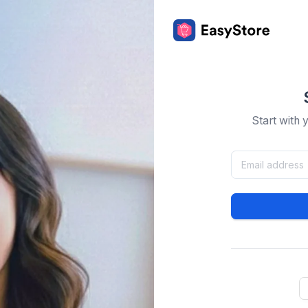
Start with 