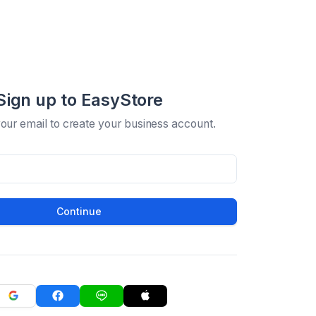
Sign up to EasyStore
your email to create your business account.
Continue