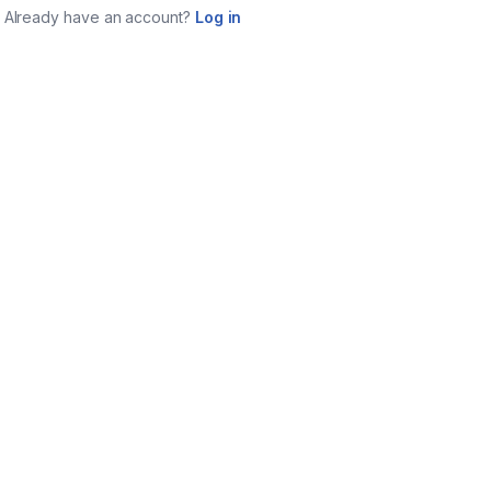
Already have an account?
Log in