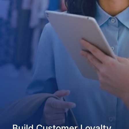
Build Customer Loyalty