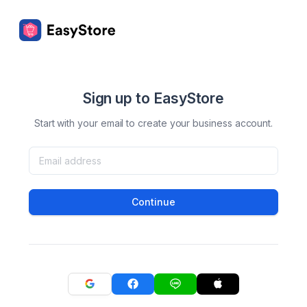
Sign up to EasyStore
Start with your email to create your business account.
Continue