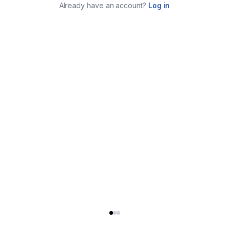
Already have an account?
Log in