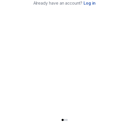
Already have an account?
Log in