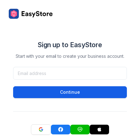
Sign up to EasyStore
Start with your email to create your business account.
Continue