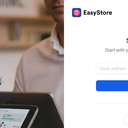
Start with 