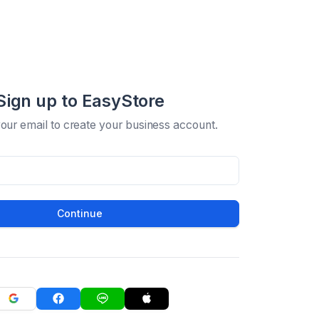
Sign up to EasyStore
your email to create your business account.
Continue