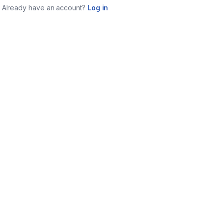
Already have an account?
Log in