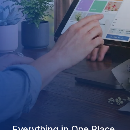
Everything in One Place