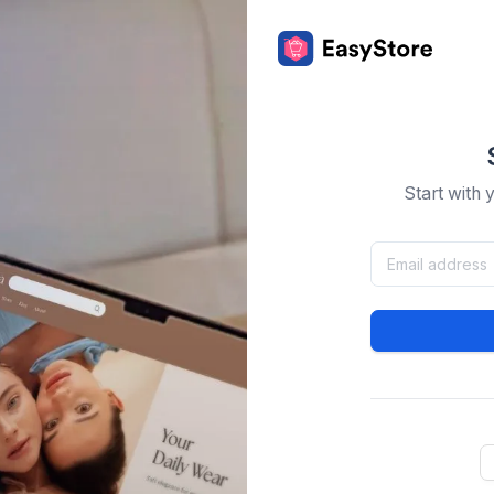
Start with 