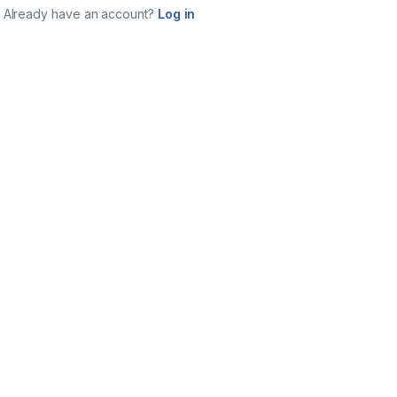
Already have an account?
Log in