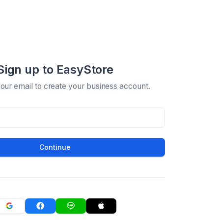
Sign up to EasyStore
your email to create your business account.
Continue