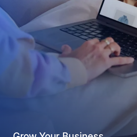
Grow Your Business