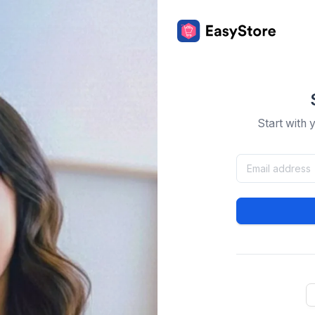
Start with 