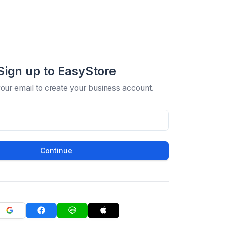
Sign up to EasyStore
your email to create your business account.
Continue