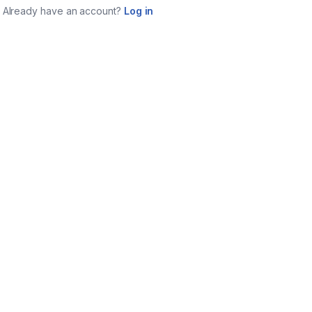
Already have an account?
Log in