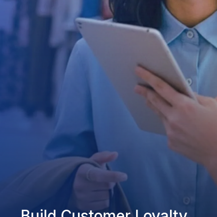
Build Customer Loyalty