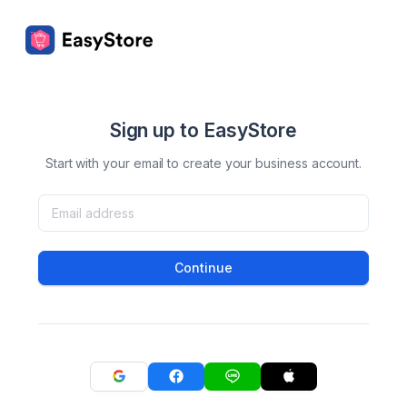
Sign up to EasyStore
Start with your email to create your business account.
Continue