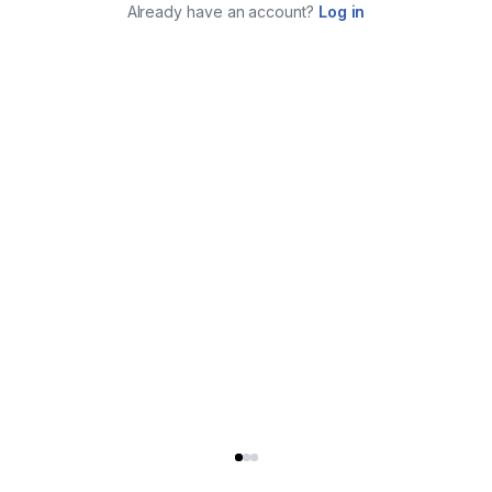
Already have an account?
Log in