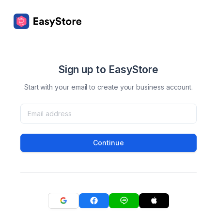
Sign up to EasyStore
Start with your email to create your business account.
Continue