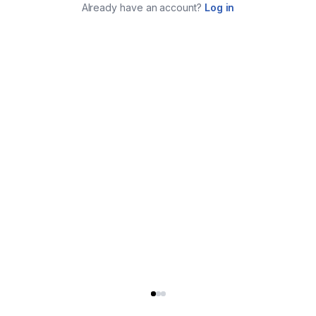
Already have an account?
Log in