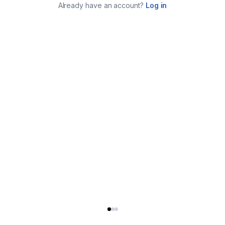
Already have an account?
Log in