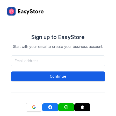
Sign up to EasyStore
Start with your email to create your business account.
Continue