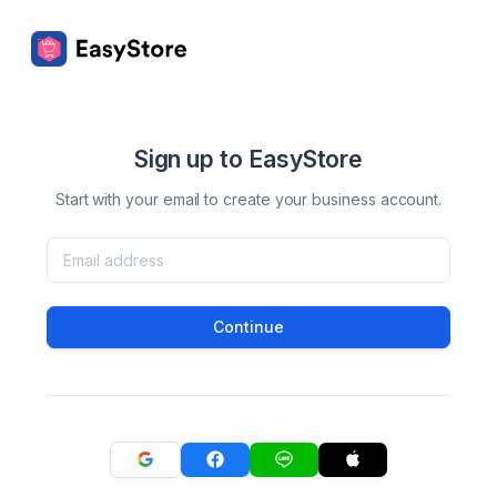
Sign up to EasyStore
Start with your email to create your business account.
Continue