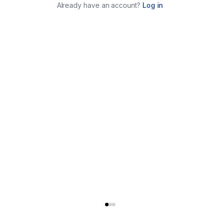
Already have an account?
Log in