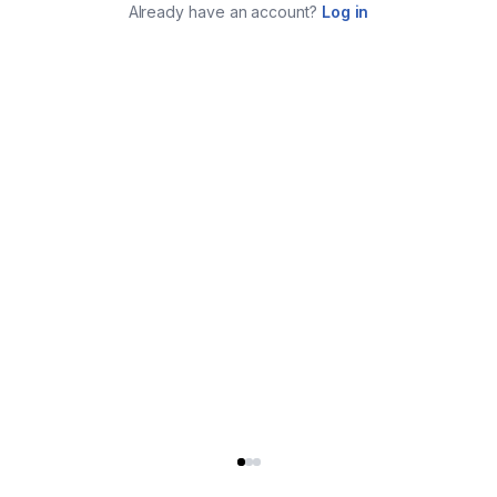
Already have an account?
Log in