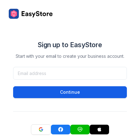
Sign up to EasyStore
Start with your email to create your business account.
Continue