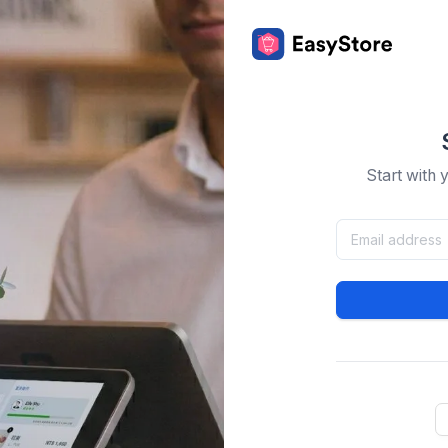
Start with 