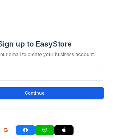
Sign up to EasyStore
your email to create your business account.
Continue