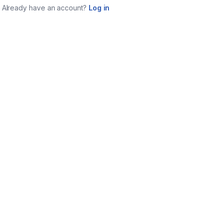
Already have an account?
Log in